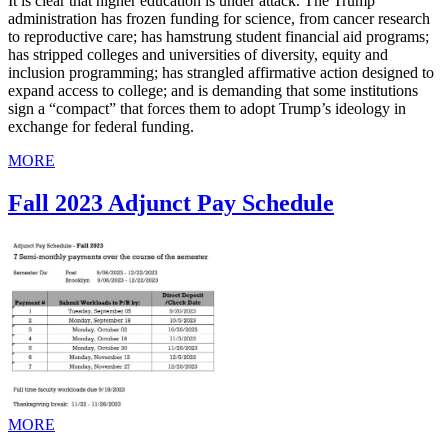
It is clear that higher education is under attack. The Trump
administration has frozen funding for science, from cancer research
to reproductive care; has hamstrung student financial aid programs;
has stripped colleges and universities of diversity, equity and
inclusion programming; has strangled affirmative action designed to
expand access to college; and is demanding that some institutions
sign a “compact” that forces them to adopt Trump’s ideology in
exchange for federal funding.
MORE
Fall 2023 Adjunct Pay Schedule
MORE