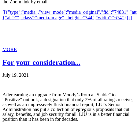
the Zoom link by email.
[[{"type":"media","view_mode":"media_original","fid":"74831","attr
{"alt":"","class":"media-image","height":"344","width":"674"}}]]
MORE
For your consideration...
July 19, 2021
After earning an upgrade from Moody’s from a “Stable” to
“Positive” outlook, a designation that only 2% of all ratings receive,
as well as an impressively flush financial report, LIU’s Senior
Administration has put a collection of egregious proposals that cut
salary, benefits, and job security for all. LIU is in a better financial
position than it has been in for decades.