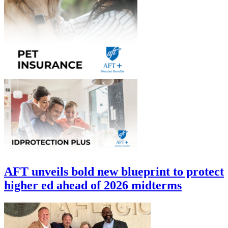
AFT unveils bold new blueprint to protect
higher ed ahead of 2026 midterms