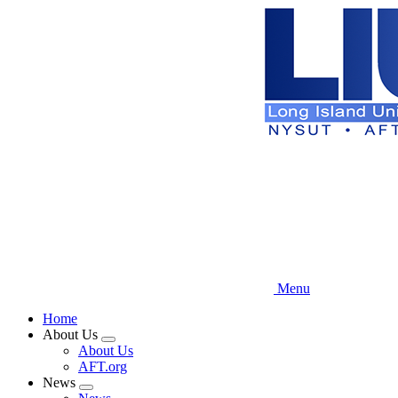
Skip
to
main
content
Menu
Home
About Us
Expand
About Us
menu
AFT.org
News
Expand