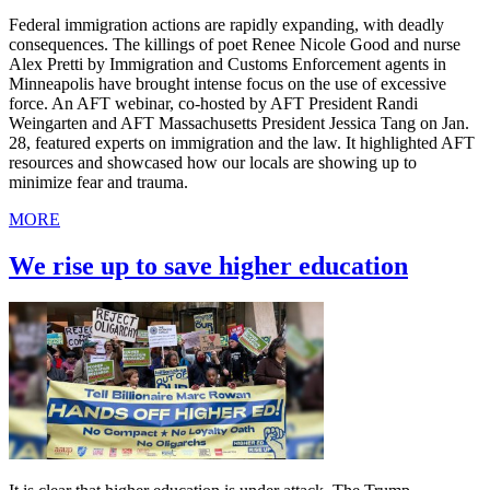
Federal immigration actions are rapidly expanding, with deadly
consequences. The killings of poet Renee Nicole Good and nurse
Alex Pretti by Immigration and Customs Enforcement agents in
Minneapolis have brought intense focus on the use of excessive
force. An AFT webinar, co-hosted by AFT President Randi
Weingarten and AFT Massachusetts President Jessica Tang on Jan.
28, featured experts on immigration and the law. It highlighted AFT
resources and showcased how our locals are showing up to
minimize fear and trauma.
MORE
We rise up to save higher education