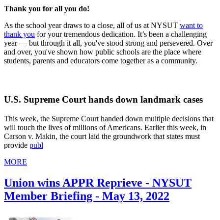
Thank you for all you do!
As the school year draws to a close, all of us at NYSUT
want to
thank you
for your tremendous dedication. It’s been a challenging
year — but through it all, you've stood strong and persevered. Over
and over, you've shown how public schools are the place where
students, parents and educators come together as a community.
U.S. Supreme Court hands down landmark cases
This week, the Supreme Court handed down multiple decisions that
will touch the lives of millions of Americans. Earlier this week, in
Carson v. Makin, the court laid the groundwork that states must
provide
publ
MORE
Union wins APPR Reprieve - NYSUT
Member Briefing - May 13, 2022