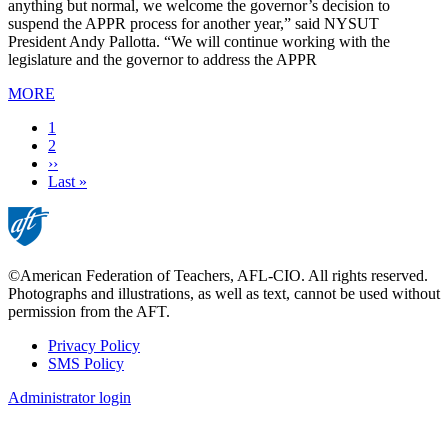
anything but normal, we welcome the governor’s decision to
suspend the APPR process for another year,” said NYSUT
President Andy Pallotta. “We will continue working with the
legislature and the governor to address the APPR
MORE
Current
1
page
Page
2
Next
››
page
Last
Last »
page
©American Federation of Teachers, AFL-CIO. All rights reserved.
Photographs and illustrations, as well as text, cannot be used without
permission from the AFT.
Privacy Policy
SMS Policy
Footer
Administrator login