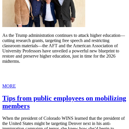
As the Trump administration continues to attack higher education—
cutting research grants, targeting free speech and restricting
classroom materials—the AFT and the American Association of
University Professors have unveiled a powerful new blueprint to
restore and preserve higher education, just in time for the 2026
midterms.
MORE
Tips from public employees on mobilizing
members
When the president of Colorado WINS learned that the president of
the United States might be targeting Denver next in his anti-
immigration campaign of terror, she knew how she’d begin to