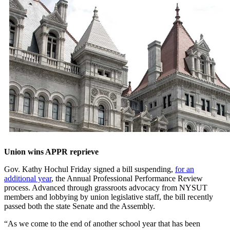
Union wins APPR reprieve
Gov. Kathy Hochul Friday signed a bill suspending,
for an
additional year
, the Annual Professional Performance Review
process. Advanced through grassroots advocacy from NYSUT
members and lobbying by union legislative staff, the bill recently
passed both the state Senate and the Assembly.
“As we come to the end of another school year that has been