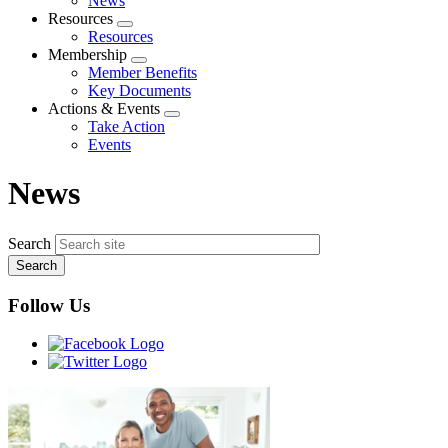
News
menu
Resources
Expand
Resources
menu
Membership
Expand
Member Benefits
menu
Key Documents
Actions & Events
Expand
Take Action
menu
Events
News
Search
Follow Us