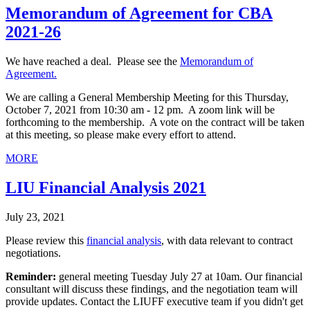
Memorandum of Agreement for CBA
2021-26
We have reached a deal. Please see the
Memorandum of
Agreement.
We are calling a General Membership Meeting for this Thursday,
October 7, 2021 from 10:30 am - 12 pm. A zoom link will be
forthcoming to the membership. A vote on the contract will be taken
at this meeting, so please make every effort to attend.
MORE
LIU Financial Analysis 2021
July 23, 2021
Please review this
financial analysis
, with data relevant to contract
negotiations.
Reminder:
general meeting Tuesday July 27 at 10am. Our financial
consultant will discuss these findings, and the negotiation team will
provide updates. Contact the LIUFF executive team if you didn't get