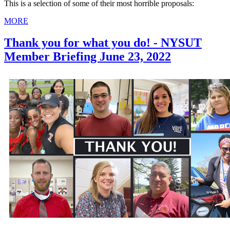
This is a selection of some of their most horrible proposals:
MORE
Thank you for what you do! - NYSUT
Member Briefing June 23, 2022