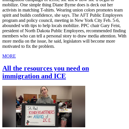
mobilize. One simple thing Diane Byrne does is deck out her
activists in matching T-shirts. Wearing union colors promotes team
spirit and builds confidence, she says. The AFT Public Employees
program and policy council, meeting in New York City Feb. 5-6,
abounded with tips to help locals mobilize. PPC chair Gary Feist,
president of North Dakota Public Employees, recommended finding
members who can tell a personal story to draw media attention. With
more media on the issue, he said, legislators will become more
motivated to fix the problem.
MORE
All the resources you need on
immigration and ICE