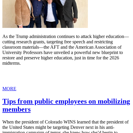
As the Trump administration continues to attack higher education—
cutting research grants, targeting free speech and restricting
classroom materials—the AFT and the American Association of
University Professors have unveiled a powerful new blueprint to
restore and preserve higher education, just in time for the 2026
midterms.
MORE
Tips from public employees on mobilizing
members
When the president of Colorado WINS learned that the president of
the United States might be targeting Denver next in his anti-
immigration campaign of terror, she knew how she’d begin to