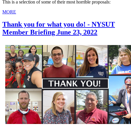
This is a selection of some of their most horrible proposals:
MORE
Thank you for what you do! - NYSUT
Member Briefing June 23, 2022