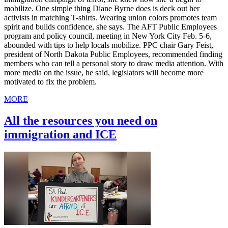
mobilize. One simple thing Diane Byrne does is deck out her
activists in matching T-shirts. Wearing union colors promotes team
spirit and builds confidence, she says. The AFT Public Employees
program and policy council, meeting in New York City Feb. 5-6,
abounded with tips to help locals mobilize. PPC chair Gary Feist,
president of North Dakota Public Employees, recommended finding
members who can tell a personal story to draw media attention. With
more media on the issue, he said, legislators will become more
motivated to fix the problem.
MORE
All the resources you need on
immigration and ICE