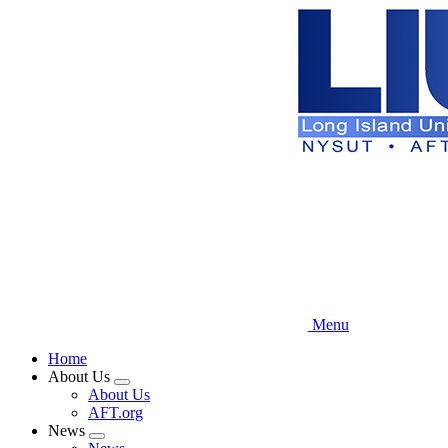
Skip
to
main
content
Menu
Home
About Us
Expand
About Us
menu
AFT.org
News
Expand