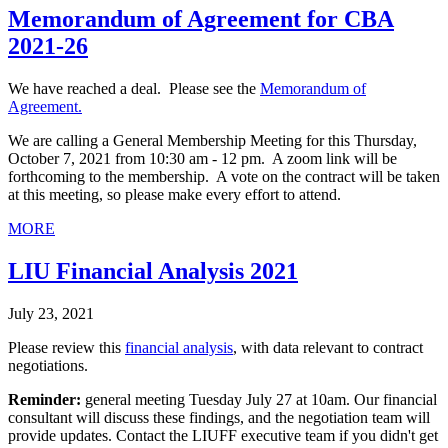
Memorandum of Agreement for CBA
2021-26
We have reached a deal. Please see the
Memorandum of
Agreement.
We are calling a General Membership Meeting for this Thursday,
October 7, 2021 from 10:30 am - 12 pm. A zoom link will be
forthcoming to the membership. A vote on the contract will be taken
at this meeting, so please make every effort to attend.
MORE
LIU Financial Analysis 2021
July 23, 2021
Please review this
financial analysis
, with data relevant to contract
negotiations.
Reminder:
general meeting Tuesday July 27 at 10am. Our financial
consultant will discuss these findings, and the negotiation team will
provide updates. Contact the LIUFF executive team if you didn't get