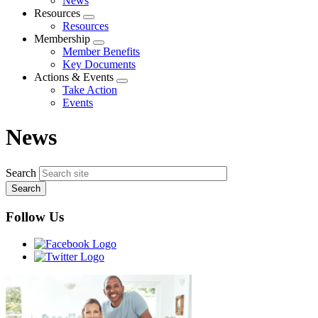
News
menu
Resources
Expand
Resources
menu
Membership
Expand
Member Benefits
menu
Key Documents
Actions & Events
Expand
Take Action
menu
Events
News
Search
Follow Us