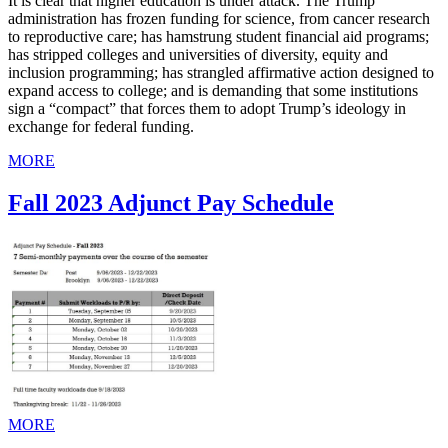
It is clear that higher education is under attack. The Trump
administration has frozen funding for science, from cancer research
to reproductive care; has hamstrung student financial aid programs;
has stripped colleges and universities of diversity, equity and
inclusion programming; has strangled affirmative action designed to
expand access to college; and is demanding that some institutions
sign a “compact” that forces them to adopt Trump’s ideology in
exchange for federal funding.
MORE
Fall 2023 Adjunct Pay Schedule
MORE