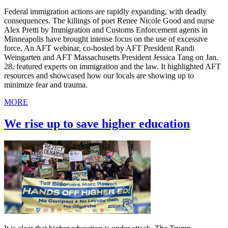
Federal immigration actions are rapidly expanding, with deadly
consequences. The killings of poet Renee Nicole Good and nurse
Alex Pretti by Immigration and Customs Enforcement agents in
Minneapolis have brought intense focus on the use of excessive
force. An AFT webinar, co-hosted by AFT President Randi
Weingarten and AFT Massachusetts President Jessica Tang on Jan.
28, featured experts on immigration and the law. It highlighted AFT
resources and showcased how our locals are showing up to
minimize fear and trauma.
MORE
We rise up to save higher education