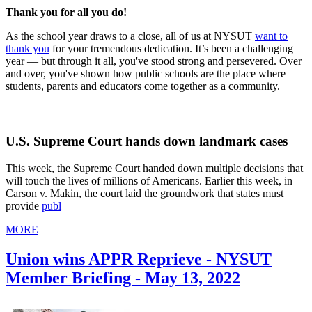
Thank you for all you do!
As the school year draws to a close, all of us at NYSUT
want to
thank you
for your tremendous dedication. It’s been a challenging
year — but through it all, you've stood strong and persevered. Over
and over, you've shown how public schools are the place where
students, parents and educators come together as a community.
U.S. Supreme Court hands down landmark cases
This week, the Supreme Court handed down multiple decisions that
will touch the lives of millions of Americans. Earlier this week, in
Carson v. Makin, the court laid the groundwork that states must
provide
publ
MORE
Union wins APPR Reprieve - NYSUT
Member Briefing - May 13, 2022