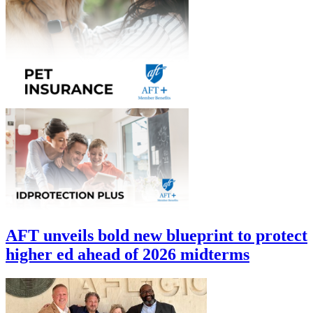
AFT unveils bold new blueprint to protect
higher ed ahead of 2026 midterms