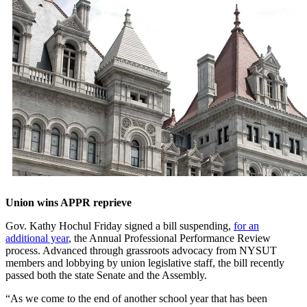
Union wins APPR reprieve
Gov. Kathy Hochul Friday signed a bill suspending,
for an
additional year
, the Annual Professional Performance Review
process. Advanced through grassroots advocacy from NYSUT
members and lobbying by union legislative staff, the bill recently
passed both the state Senate and the Assembly.
“As we come to the end of another school year that has been