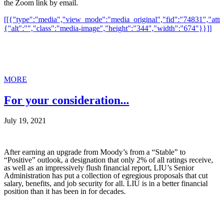
the Zoom link by email.
[[{"type":"media","view_mode":"media_original","fid":"74831","attr
{"alt":"","class":"media-image","height":"344","width":"674"}}]]
MORE
For your consideration...
July 19, 2021
After earning an upgrade from Moody’s from a “Stable” to
“Positive” outlook, a designation that only 2% of all ratings receive,
as well as an impressively flush financial report, LIU’s Senior
Administration has put a collection of egregious proposals that cut
salary, benefits, and job security for all. LIU is in a better financial
position than it has been in for decades.