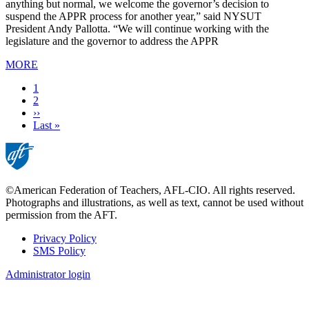
anything but normal, we welcome the governor’s decision to
suspend the APPR process for another year,” said NYSUT
President Andy Pallotta. “We will continue working with the
legislature and the governor to address the APPR
MORE
Current
1
page
Page
2
Next
››
page
Last
Last »
page
©American Federation of Teachers, AFL-CIO. All rights reserved.
Photographs and illustrations, as well as text, cannot be used without
permission from the AFT.
Privacy Policy
SMS Policy
Footer
Administrator login