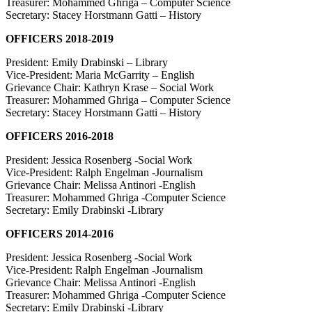
Treasurer: Mohammed Ghriga – Computer Science
Secretary: Stacey Horstmann Gatti – History
OFFICERS 2018-2019
President: Emily Drabinski – Library
Vice-President: Maria McGarrity – English
Grievance Chair: Kathryn Krase – Social Work
Treasurer: Mohammed Ghriga – Computer Science
Secretary: Stacey Horstmann Gatti – History
OFFICERS 2016-2018
President: Jessica Rosenberg -Social Work
Vice-President: Ralph Engelman -Journalism
Grievance Chair: Melissa Antinori -English
Treasurer: Mohammed Ghriga -Computer Science
Secretary: Emily Drabinski -Library
OFFICERS 2014-2016
President: Jessica Rosenberg -Social Work
Vice-President: Ralph Engelman -Journalism
Grievance Chair: Melissa Antinori -English
Treasurer: Mohammed Ghriga -Computer Science
Secretary: Emily Drabinski -Library