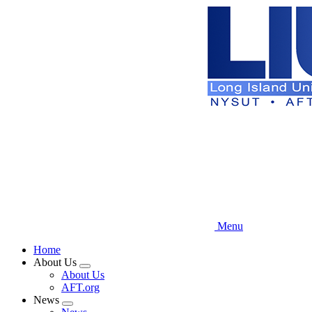
Skip
to
main
content
Menu
Home
About Us
Expand
About Us
menu
AFT.org
News
Expand