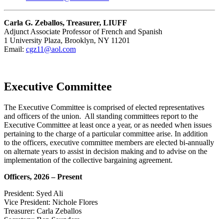
Carla G. Zeballos, Treasurer, LIUFF
Adjunct Associate Professor of French and Spanish
1 University Plaza, Brooklyn, NY 11201
Email:
cgz11@aol.com
Executive Committee
The Executive Committee is comprised of elected representatives
and officers of the union. All standing committees report to the
Executive Committee at least once a year, or as needed when issues
pertaining to the charge of a particular committee arise. In addition
to the officers, executive committee members are elected bi-annually
on alternate years to assist in decision making and to advise on the
implementation of the collective bargaining agreement.
Officers, 2026 – Present
President: Syed Ali
Vice President: Nichole Flores
Treasurer: Carla Zeballos