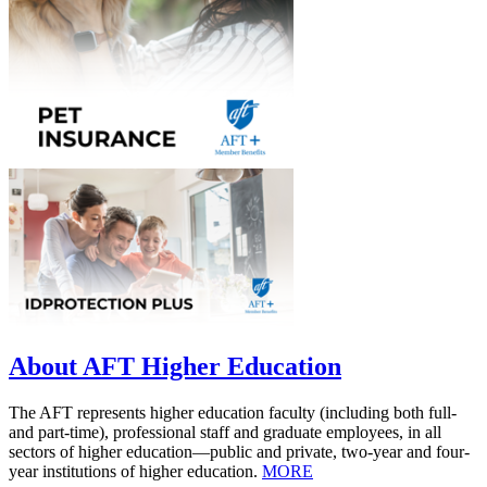
About AFT Higher Education
The AFT represents higher education faculty (including both full-
and part-time), professional staff and graduate employees, in all
sectors of higher education—public and private, two-year and four-
year institutions of higher education.
MORE