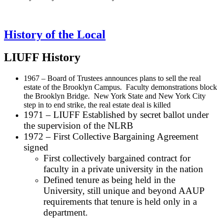
History of the Local
LIUFF History
1967 – Board of Trustees announces plans to sell the real
estate of the Brooklyn Campus. Faculty demonstrations block
the Brooklyn Bridge. New York State and New York City
step in to end strike, the real estate deal is killed
1971 – LIUFF Established by secret ballot under
the supervision of the NLRB
1972 – First Collective Bargaining Agreement
signed
First collectively bargained contract for
faculty in a private university in the nation
Defined tenure as being held in the
University, still unique and beyond AAUP
requirements that tenure is held only in a
department.