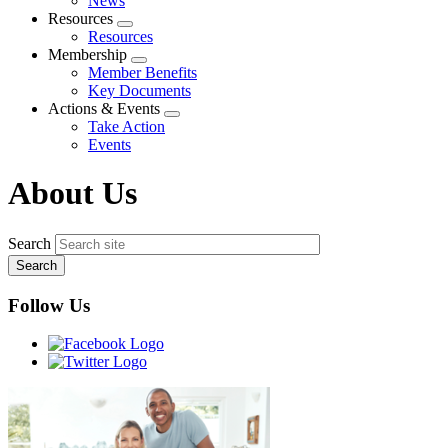
News
menu
Resources
Expand
Resources
menu
Membership
Expand
Member Benefits
menu
Key Documents
Actions & Events
Expand
Take Action
menu
Events
About Us
Search
Follow Us