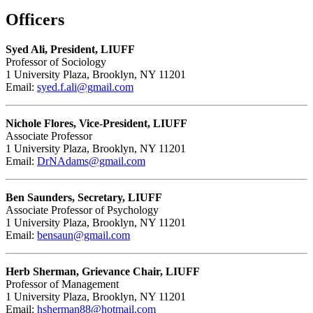
Officers
Syed Ali, President, LIUFF
Professor of Sociology
1 University Plaza, Brooklyn, NY 11201
Email:
syed.f.ali@gmail.com
Nichole Flores, Vice-President, LIUFF
Associate Professor
1 University Plaza, Brooklyn, NY 11201
Email:
DrNAdams@gmail.com
Ben Saunders, Secretary, LIUFF
Associate Professor of Psychology
1 University Plaza, Brooklyn, NY 11201
Email:
bensaun@gmail.com
Herb Sherman, Grievance Chair, LIUFF
Professor of Management
1 University Plaza, Brooklyn, NY 11201
Email:
hsherman88@hotmail.com