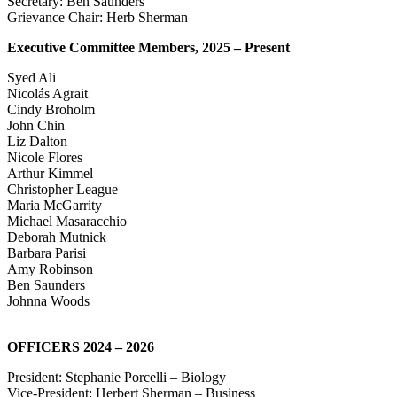
Secretary: Ben Saunders
Grievance Chair: Herb Sherman
Executive Committee Members, 2025 – Present
Syed Ali
Nicolás Agrait
Cindy Broholm
John Chin
Liz Dalton
Nicole Flores
Arthur Kimmel
Christopher League
Maria McGarrity
Michael Masaracchio
Deborah Mutnick
Barbara Parisi
Amy Robinson
Ben Saunders
Johnna Woods
OFFICERS 2024 – 2026
President: Stephanie Porcelli – Biology
Vice-President: Herbert Sherman – Business