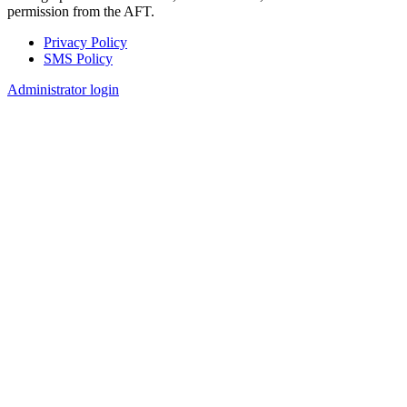
permission from the AFT.
Privacy Policy
SMS Policy
Footer
Administrator login