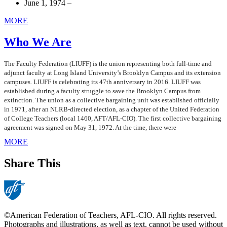
June 1, 1974 –
MORE
Who We Are
The Faculty Federation (LIUFF) is the union representing both full-time and
adjunct faculty at Long Island University’s Brooklyn Campus and its extension
campuses. LIUFF is celebrating its 47th anniversary in 2016. LIUFF was
established during a faculty struggle to save the Brooklyn Campus from
extinction. The union as a collective bargaining unit was established officially
in 1971, after an NLRB-directed election, as a chapter of the United Federation
of College Teachers (local 1460, AFT/AFL-CIO). The first collective bargaining
agreement was signed on May 31, 1972. At the time, there were
MORE
Share This
©American Federation of Teachers, AFL-CIO. All rights reserved.
Photographs and illustrations, as well as text, cannot be used without