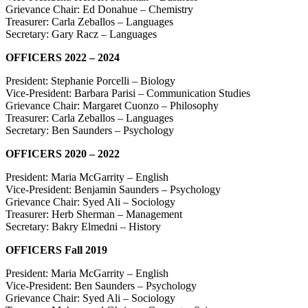
Grievance Chair: Ed Donahue – Chemistry
Treasurer: Carla Zeballos – Languages
Secretary: Gary Racz – Languages
OFFICERS 2022 – 2024
President: Stephanie Porcelli – Biology
Vice-President: Barbara Parisi – Communication Studies
Grievance Chair: Margaret Cuonzo – Philosophy
Treasurer: Carla Zeballos – Languages
Secretary: Ben Saunders – Psychology
OFFICERS 2020 – 2022
President: Maria McGarrity – English
Vice-President: Benjamin Saunders – Psychology
Grievance Chair: Syed Ali – Sociology
Treasurer: Herb Sherman – Management
Secretary: Bakry Elmedni – History
OFFICERS Fall 2019
President: Maria McGarrity – English
Vice-President: Ben Saunders – Psychology
Grievance Chair: Syed Ali – Sociology