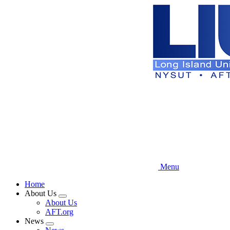
Skip
to
main
content
Menu
Home
About Us
Expand
About Us
menu
AFT.org
News
Expand