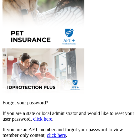
Forgot your password?
If you are a state or local administrator and would like to reset your
user password,
click here
.
If you are an AFT member and forgot your password to view
member-only content,
click here
.