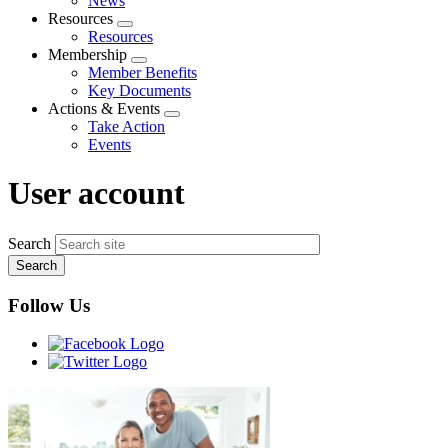
News
menu
Resources
Expand
Resources
menu
Membership
Expand
Member Benefits
menu
Key Documents
Actions & Events
Expand
Take Action
menu
Events
User account
Search
Follow Us