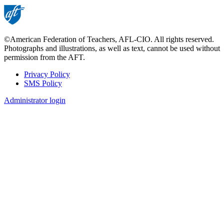
©American Federation of Teachers, AFL-CIO. All rights reserved.
Photographs and illustrations, as well as text, cannot be used without
permission from the AFT.
Privacy Policy
SMS Policy
Footer
Administrator login