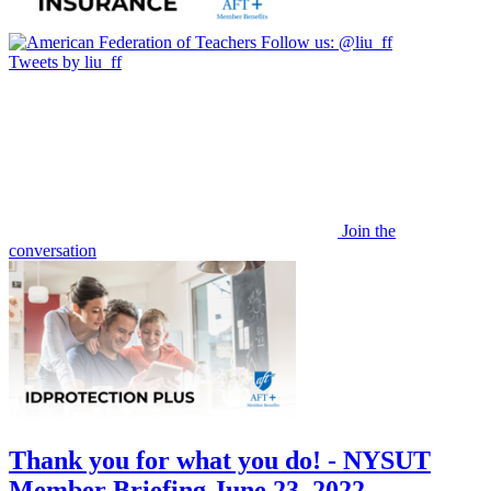
Follow us:
@liu_ff
Tweets by liu_ff
Join the
conversation
Thank you for what you do! - NYSUT
Member Briefing June 23, 2022