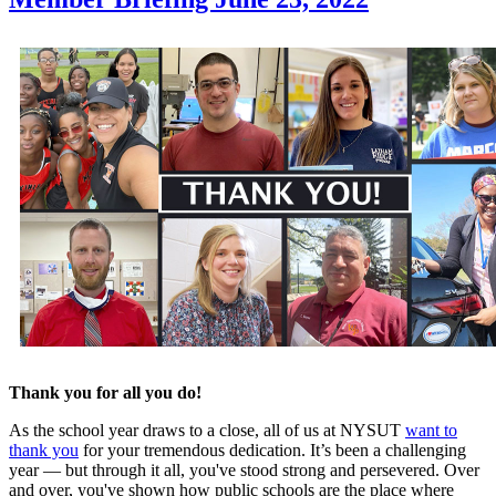
Thank you for all you do!
As the school year draws to a close, all of us at NYSUT
want to
thank you
for your tremendous dedication. It’s been a challenging
year — but through it all, you've stood strong and persevered. Over
and over, you've shown how public schools are the place where