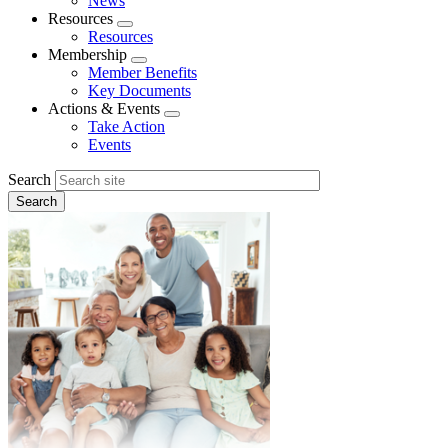
News
menu
Resources
Expand
Resources
menu
Membership
Expand
Member Benefits
menu
Key Documents
Actions & Events
Expand
Take Action
menu
Events
Search