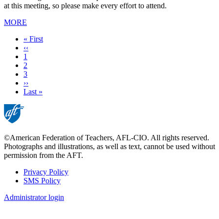
at this meeting, so please make every effort to attend.
MORE
First
« First
page
Previous
‹‹
page
Page
1
Current
2
page
Page
3
Next
››
page
Last
Last »
page
©American Federation of Teachers, AFL-CIO. All rights reserved.
Photographs and illustrations, as well as text, cannot be used without
permission from the AFT.
Privacy Policy
SMS Policy
Footer
Administrator login