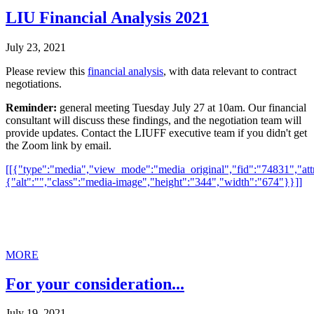
LIU Financial Analysis 2021
July 23, 2021
Please review this
financial analysis
, with data relevant to contract
negotiations.
Reminder:
general meeting Tuesday July 27 at 10am. Our financial
consultant will discuss these findings, and the negotiation team will
provide updates. Contact the LIUFF executive team if you didn't get
the Zoom link by email.
[[{"type":"media","view_mode":"media_original","fid":"74831","attr
{"alt":"","class":"media-image","height":"344","width":"674"}}]]
MORE
For your consideration...
July 19, 2021