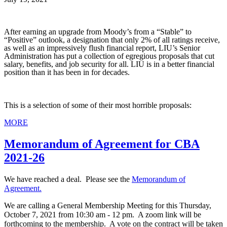
After earning an upgrade from Moody’s from a “Stable” to
“Positive” outlook, a designation that only 2% of all ratings receive,
as well as an impressively flush financial report, LIU’s Senior
Administration has put a collection of egregious proposals that cut
salary, benefits, and job security for all. LIU is in a better financial
position than it has been in for decades.
This is a selection of some of their most horrible proposals:
MORE
Memorandum of Agreement for CBA
2021-26
We have reached a deal. Please see the
Memorandum of
Agreement.
We are calling a General Membership Meeting for this Thursday,
October 7, 2021 from 10:30 am - 12 pm. A zoom link will be
forthcoming to the membership. A vote on the contract will be taken