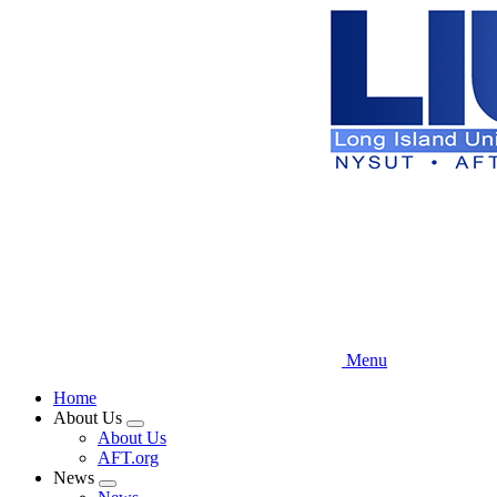
Skip
to
main
content
Menu
Home
About Us
Expand
About Us
menu
AFT.org
News
Expand