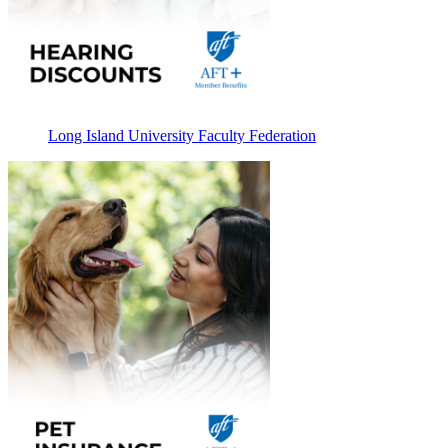
Long Island University Faculty Federation