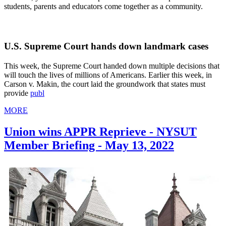
students, parents and educators come together as a community.
U.S. Supreme Court hands down landmark cases
This week, the Supreme Court handed down multiple decisions that
will touch the lives of millions of Americans. Earlier this week, in
Carson v. Makin, the court laid the groundwork that states must
provide
publ
MORE
Union wins APPR Reprieve - NYSUT
Member Briefing - May 13, 2022