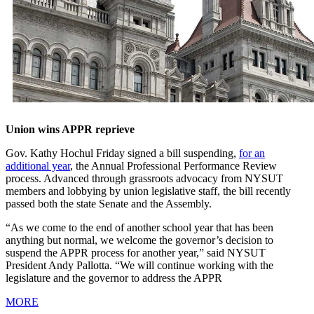
Union wins APPR reprieve
Gov. Kathy Hochul Friday signed a bill suspending,
for an
additional year
, the Annual Professional Performance Review
process. Advanced through grassroots advocacy from NYSUT
members and lobbying by union legislative staff, the bill recently
passed both the state Senate and the Assembly.
“As we come to the end of another school year that has been
anything but normal, we welcome the governor’s decision to
suspend the APPR process for another year,” said NYSUT
President Andy Pallotta. “We will continue working with the
legislature and the governor to address the APPR
MORE